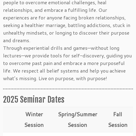
people to overcome emotional challenges, heal
relationships, and embrace a fulfilling life. Our
experiences are for anyone facing broken relationships,
seeking a healthier marriage, battling addictions, stuck in
unhealthy mindsets, or longing to discover their purpose
and dreams.
Through experiential drills and games—without long
lectures—we provide tools for self-discovery, guiding you
to overcome past pain and embrace a more purposeful
life. We respect all belief systems and help you achieve
what’s missing. Live on purpose, with purpose!
2025 Seminar Dates
Winter
Spring/Summer
Fall
Session
Session
Session