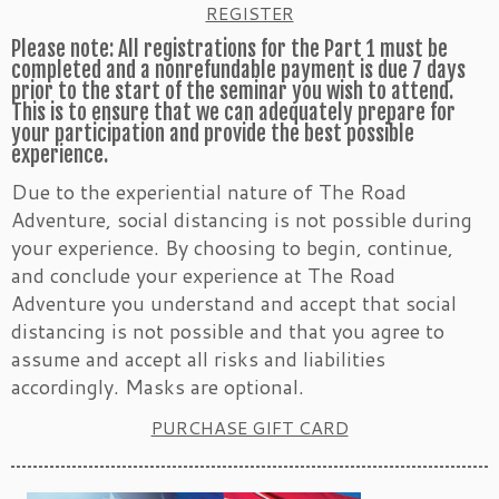
REGISTER
Please note: All registrations for the Part 1 must be
completed and a nonrefundable payment is due 7 days
prior to the start of the seminar you wish to attend.
This is to ensure that we can adequately prepare for
your participation and provide the best possible
experience.
Due to the experiential nature of The Road
Adventure, social distancing is not possible during
your experience. By choosing to begin, continue,
and conclude your experience at The Road
Adventure you understand and accept that social
distancing is not possible and that you agree to
assume and accept all risks and liabilities
accordingly. Masks are optional.
PURCHASE GIFT CARD