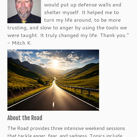
would put up defense walls and
shelter myself. It helped me to
turn my life around, to be more
trusting, and slow to anger by using the tools we
were taught. It truly changed my life. Thank you.”
- Mitch K.
About the Road
The Road provides three intensive weekend sessions
that tackle anger, fear, and sadness. Topics include