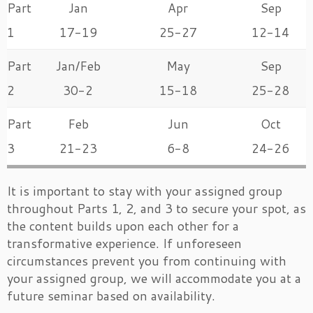
Part
Jan
Apr
Sep
1
17-19
25-27
12-14
Part
Jan/Feb
May
Sep
2
30-2
15-18
25-28
Part
Feb
Jun
Oct
3
21-23
6-8
24-26
It is important to stay with your assigned group
throughout Parts 1, 2, and 3 to secure your spot, as
the content builds upon each other for a
transformative experience. If unforeseen
circumstances prevent you from continuing with
your assigned group, we will accommodate you at a
future seminar based on availability.