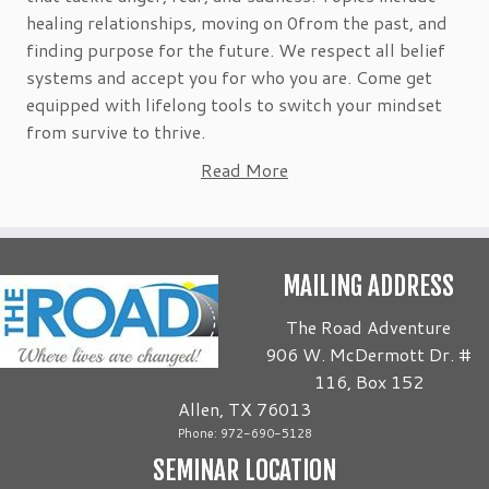
healing relationships, moving on 0from the past, and
finding purpose for the future. We respect all belief
systems and accept you for who you are. Come get
equipped with lifelong tools to switch your mindset
from survive to thrive.
Read More
MAILING ADDRESS
The Road Adventure
906 W. McDermott Dr. #
116, Box 152
Allen, TX 76013
Phone: 972-690-5128
SEMINAR LOCATION