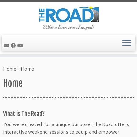
Skip
to
Home
»
Home
content
Home
What is The Road?
You were created for a unique purpose. The Road offers
interactive weekend sessions to equip and empower