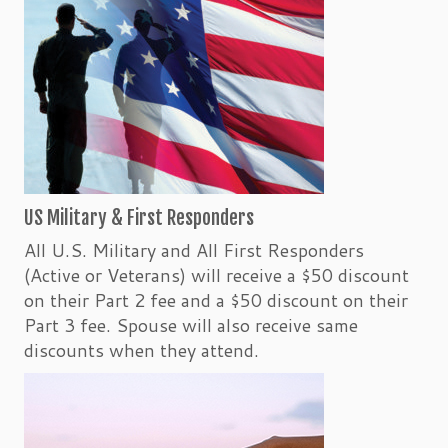
US Military & First Responders
All U.S. Military and All First Responders
(Active or Veterans) will receive a $50 discount
on their Part 2 fee and a $50 discount on their
Part 3 fee. Spouse will also receive same
discounts when they attend.