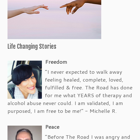
Life Changing Stories
Freedom
“I never expected to walk away
feeling healed, complete, loved,
fulfilled & free. The Road has done
for me what YEARS of therapy and
alcohol abuse never could. I am validated, I am
purposed, I am free to be me!” - Michelle R.
Peace
“Before The Road I was angry and