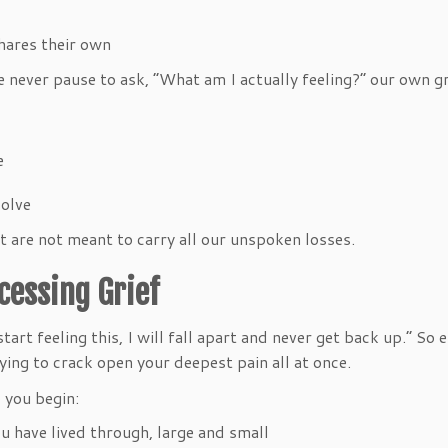
 shares their own
e never pause to ask, “What am I actually feeling?” our own g
ve
 solve
t are not meant to carry all our unspoken losses.
ocessing Grief
 start feeling this, I will fall apart and never get back up.” S
rying to crack open your deepest pain all at once.
 you begin:
you have lived through, large and small