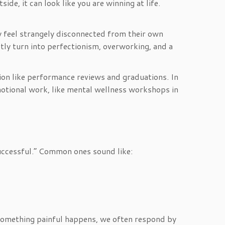
de, it can look like you are winning at life.
hey feel strangely disconnected from their own
etly turn into perfectionism, overworking, and a
tion like performance reviews and graduations. In
emotional work, like mental wellness workshops in
uccessful.” Common ones sound like:
n something painful happens, we often respond by