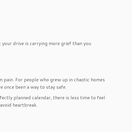
your drive is carrying more grief than you
om pain. For people who grew up in chaotic homes
ve once been a way to stay safe.
ectly planned calendar, there is less time to feel
 avoid heartbreak.