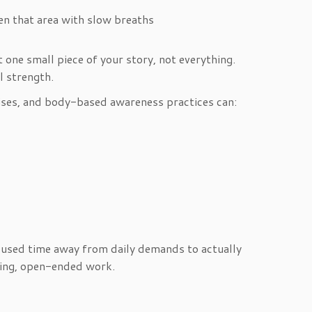
ten that area with slow breaths
 one small piece of your story, not everything.
l strength.
rcises, and body-based awareness practices can:
cused time away from daily demands to actually
going, open-ended work.