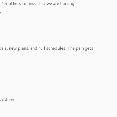
for others to miss that we are hurting.
e:
als, new plans, and full schedules. The pain gets
e drive.