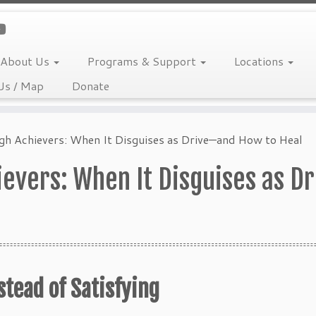
About Us
Programs & Support
Locations
Us / Map
Donate
igh Achievers: When It Disguises as Drive—and How to Heal
hievers: When It Disguises as 
tead of Satisfying