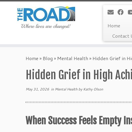
Home
Contact 
Skip
to
Home
»
Blog
»
Mental Health
»
Hidden Grief in H
content
Hidden Grief in High Ac
May 31, 2026
in
Mental Health
by
Kathy Olson
When Success Feels Empty Ins