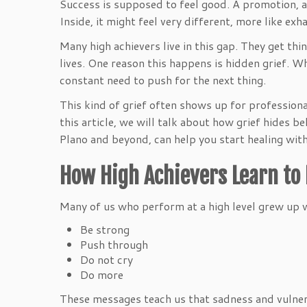
Success is supposed to feel good. A promotion, a b
Inside, it might feel very different, more like ex
Many high achievers live in this gap. They get thi
lives. One reason this happens is hidden grief. W
constant need to push for the next thing.
This kind of grief often shows up for professiona
this article, we will talk about how grief hides 
Plano and beyond, can help you start healing wit
How High Achievers Learn to H
Many of us who perform at a high level grew up 
Be strong
Push through
Do not cry
Do more
These messages teach us that sadness and vulnera