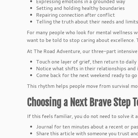
Expressing emotions in a grounded way
Setting and holding healthy boundaries
Repairing connection after conflict
Telling the truth about their needs and limi
For many people who look for mental wellness wor
want to be told to stop caring about excellence.
At The Road Adventure, our three-part intensive a
Touch one layer of grief, then return to dail
Notice what shifts in their relationships an
Come back for the next weekend ready to go a
This rhythm helps people move from survival mode
Choosing a Next Brave Step 
If this feels familiar, you do not need to solve it
Journal for ten minutes about a recent or pa
Share this article with someone you trust a