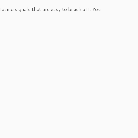
using signals that are easy to brush off. You