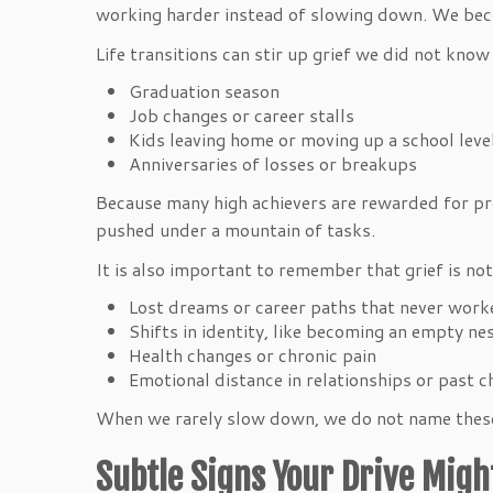
working harder instead of slowing down. We beco
Life transitions can stir up grief we did not kno
Graduation season
Job changes or career stalls
Kids leaving home or moving up a school lev
Anniversaries of losses or breakups
Because many high achievers are rewarded for pro
pushed under a mountain of tasks.
It is also important to remember that grief is not
Lost dreams or career paths that never wor
Shifts in identity, like becoming an empty n
Health changes or chronic pain
Emotional distance in relationships or past 
When we rarely slow down, we do not name these l
Subtle Signs Your Drive Migh