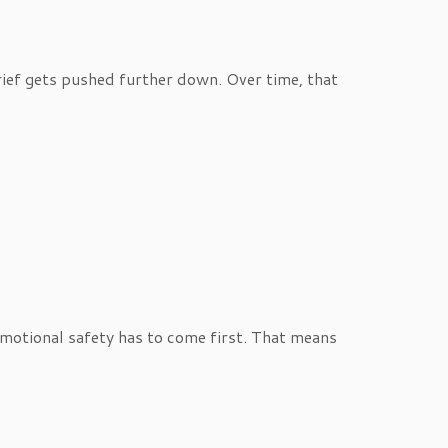
rief gets pushed further down. Over time, that
o emotional safety has to come first. That means