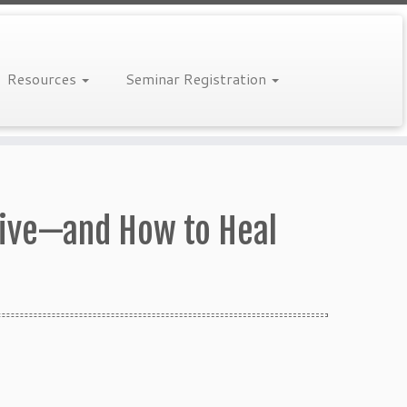
Resources
Seminar Registration
Drive—and How to Heal