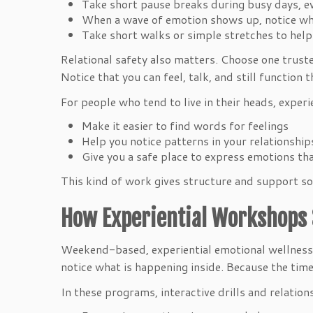
Take short pause breaks during busy days, 
When a wave of emotion shows up, notice wher
Take short walks or simple stretches to hel
Relational safety also matters. Choose one truste
Notice that you can feel, talk, and still function
For people who tend to live in their heads, exper
Make it easier to find words for feelings
Help you notice patterns in your relationshi
Give you a safe place to express emotions t
This kind of work gives structure and support so 
How Experiential Workshops 
Weekend-based, experiential emotional wellness 
notice what is happening inside. Because the tim
In these programs, interactive drills and relation