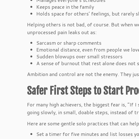
Keeps peace in the family
Holds space for others’ feelings, but rarely
Helping others is not bad, of course. But when w
unprocessed pain leaks out as:
Sarcasm or sharp comments
Emotional distance, even from people we lo
Sudden blowups over small stressors
A sense of burnout that rest alone does not
Ambition and control are not the enemy. They jus
Safer First Steps to Start Pr
For many high achievers, the biggest fear is, “If I
going slowly, in small, doable steps, instead of t
Here are some gentle solo practices that can help
Set a timer for five minutes and list losses 