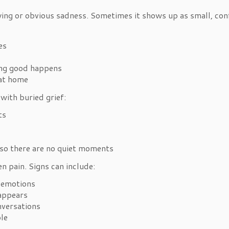
ing or obvious sadness. Sometimes it shows up as small, conf
kes
hing good happens
 at home
with buried grief:
cts
n so there are no quiet moments
n pain. Signs can include:
r emotions
t appears
onversations
ple