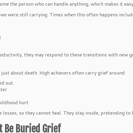
me the person who can handle anything, which makes it easy 
w we were still carrying. Times when this often happens includ
el
ductivity, they may respond to these transitions with new go
 just about death. High achievers often carry grief around:
ked out
ester
childhood hurt
osses, so they cannot heal. They stay inside, pretending to b
t Be Buried Grief