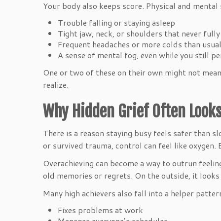
Your body also keeps score. Physical and mental s
Trouble falling or staying asleep
Tight jaw, neck, or shoulders that never full
Frequent headaches or more colds than usu
A sense of mental fog, even while you still 
One or two of these on their own might not mean 
realize.
Why Hidden Grief Often Looks
There is a reason staying busy feels safer than 
or survived trauma, control can feel like oxygen.
Overachieving can become a way to outrun feelings.
old memories or regrets. On the outside, it looks 
Many high achievers also fall into a helper patter
Fixes problems at work
Manages everyone’s schedules