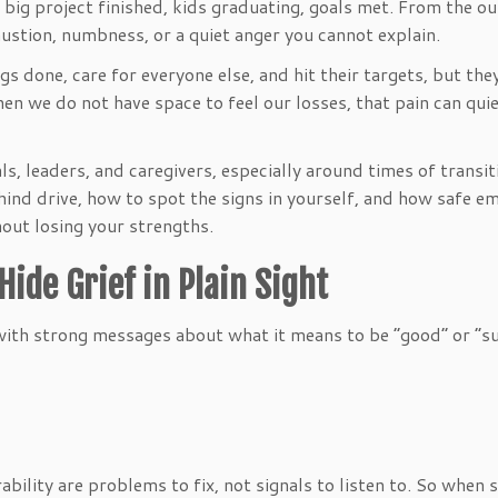
ig project finished, kids graduating, goals met. From the outsi
haustion, numbness, or a quiet anger you cannot explain.
ngs done, care for everyone else, and hit their targets, but t
hen we do not have space to feel our losses, that pain can qui
ls, leaders, and caregivers, especially around times of transi
behind drive, how to spot the signs in yourself, and how safe 
hout losing your strengths.
ide Grief in Plain Sight
with strong messages about what it means to be “good” or “s
bility are problems to fix, not signals to listen to. So whe