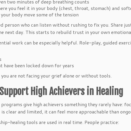
even two minutes of deep breathing counts
e you feel it in your body (chest, throat, stomach) and sof
p your body move some of the tension
d person who can listen without rushing to fix you. Share just
 the next day. This starts to rebuild trust in your own emotiona
iential work can be especially helpful. Role-play, guided exe
ps
hat have been locked down for years
you are not facing your grief alone or without tools.
Support High Achievers in Healing
programs give high achievers something they rarely have: fo
e is clear and limited, it can feel more approachable than on
ship-healing tools are used in real time. People practice: