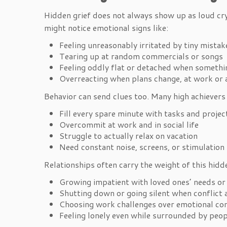
Hidden grief does not always show up as loud cry
might notice emotional signs like:
Feeling unreasonably irritated by tiny mista
Tearing up at random commercials or songs
Feeling oddly flat or detached when somet
Overreacting when plans change, at work or
Behavior can send clues too. Many high achievers 
Fill every spare minute with tasks and proje
Overcommit at work and in social life
Struggle to actually relax on vacation
Need constant noise, screens, or stimulatio
Relationships often carry the weight of this hidde
Growing impatient with loved ones’ needs o
Shutting down or going silent when conflic
Choosing work challenges over emotional c
Feeling lonely even while surrounded by peo