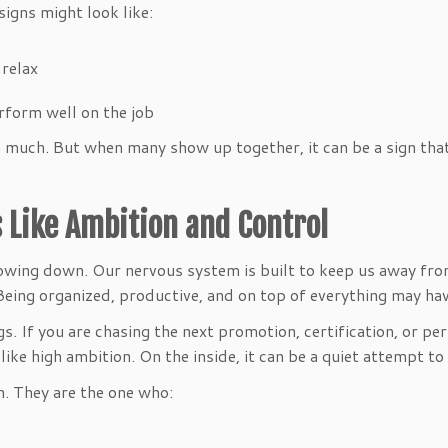
igns might look like:
y relax
al
perform well on the job
much. But when many show up together, it can be a sign that 
 Like Ambition and Control
slowing down. Our nervous system is built to keep us away fr
 Being organized, productive, and on top of everything may ha
 If you are chasing the next promotion, certification, or perf
like high ambition. On the inside, it can be a quiet attempt to
n. They are the one who: