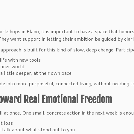
ts
kshops in Plano, it is important to have a space that honors 
 They want support in letting their ambition be guided by cla
pproach is built for this kind of slow, deep change. Particip
y life with new tools
d inner world
 little deeper, at their own pace
 into more purposeful, connected living, without needing to 
Toward Real Emotional Freedom
 all at once. One small, concrete action in the next week is eno
st loss
nd talk about what stood out to you