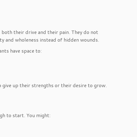
both their drive and their pain. They do not
rity and wholeness instead of hidden wounds.
ants have space to:
give up their strengths or their desire to grow.
ugh to start. You might: